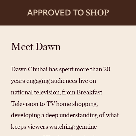
Meet Dawn
Dawn Chubai has spent more than 20
years engaging audiences live on
national television, from Breakfast
Television to TV home shopping,
developing a deep understanding of what
keeps viewers watching: genuine