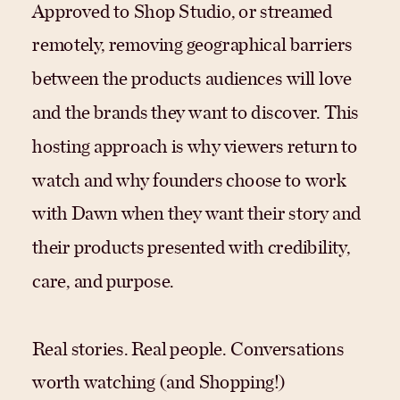
Approved to Shop Studio, or streamed
remotely, removing geographical barriers
between the products audiences will love
and the brands they want to discover. This
hosting approach is why viewers return to
watch and why founders choose to work
with Dawn when they want their story and
their products presented with credibility,
care, and purpose.
Real stories. Real people. Conversations
worth watching (and Shopping!)