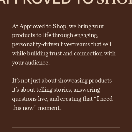
At Approved to Shop, we bring your
products to life through engaging,
personality-driven livestreams that sell
while building trust and connection with
your audience.
It’s not just about showcasing products —
it’s about telling stories, answering
questions live, and creating that “I need
this now” moment.