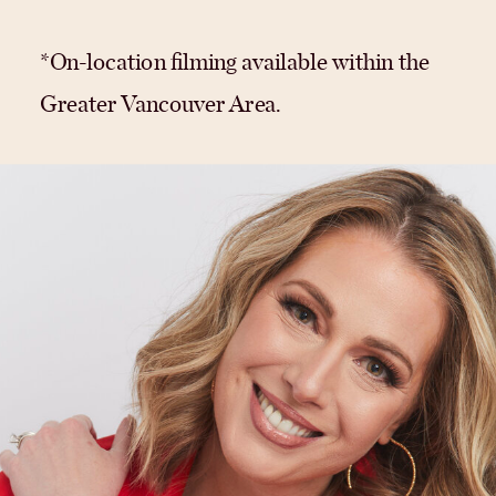
*On-location filming available within the
Greater Vancouver Area.