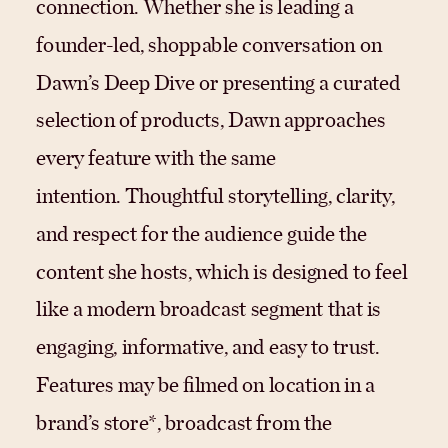
connection. Whether she is leading a
founder-led, shoppable conversation on
Dawn’s Deep Dive or presenting a curated
selection of products, Dawn approaches
every feature with the same
intention. Thoughtful storytelling, clarity,
and respect for the audience guide the
content she hosts, which is designed to feel
like a modern broadcast segment that is
engaging, informative, and easy to trust.
Features may be filmed on location in a
brand’s store*, broadcast from the